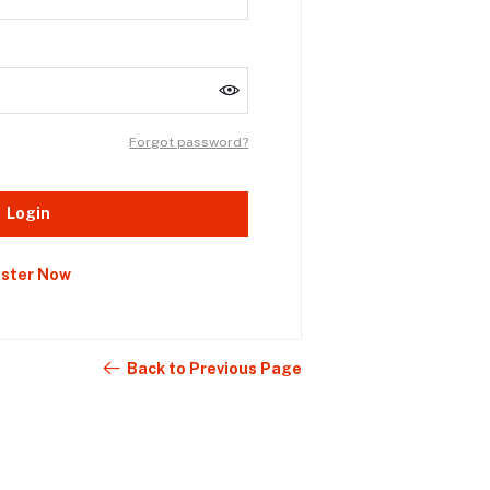
Forgot password?
Login
ister Now
Back to Previous Page