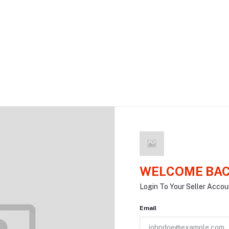
WELCOME BAC
Login To Your Seller Accou
Email