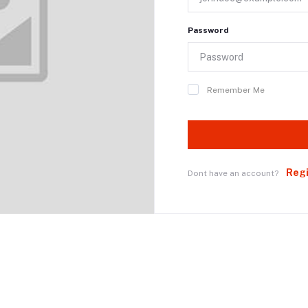
Password
Remember Me
Reg
Dont have an account?