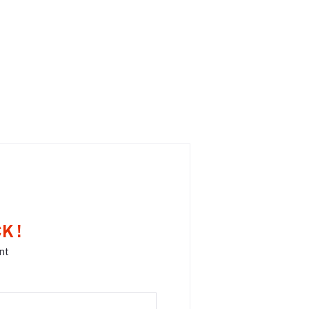
K !
nt