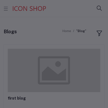
Blogs
Home
"Blog"
first blog