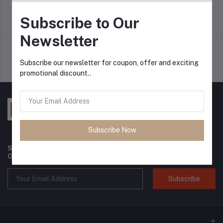
Subscribe to Our
return policy
Terms & conditions
Newsletter
Subscribe our newsletter for coupon, offer and exciting
Support Policy
privacy policy
promotional discount..
Subscribe Now
Subscribe to our newsletter for regular updates about
Offers, Coupons & more
Subscribe