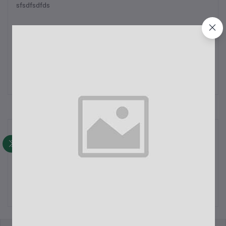
sfsdfsdfds
May 15, 2024
test
Read Full Blog
Recent Posts
first blog
May 15, 2024
test